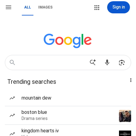
Sign in
ALL
IMAGES
Trending searches
mountain dew
boston blue
Drama series
kingdom hearts iv