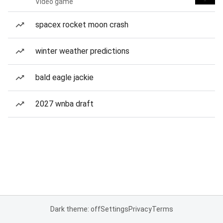
Video game
spacex rocket moon crash
winter weather predictions
bald eagle jackie
2027 wnba draft
Dark theme: off
Settings
Privacy
Terms